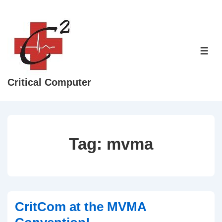
↓
Skip
to
Main
ME
Content
Critical Computer
Tag:
mvma
CritCom at the MVMA