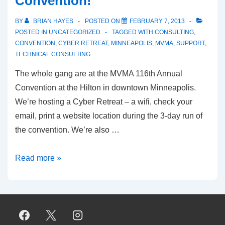
Convention!
BY
BRIAN HAYES
POSTED ON
FEBRUARY 7, 2013
POSTED IN
UNCATEGORIZED
TAGGED WITH
CONSULTING
,
CONVENTION
,
CYBER RETREAT
,
MINNEAPOLIS
,
MVMA
,
SUPPORT
,
TECHNICAL CONSULTING
The whole gang are at the MVMA 116th Annual
Convention at the Hilton in downtown Minneapolis.
We’re hosting a Cyber Retreat – a wifi, check your
email, print a website location during the 3-day run of
the convention. We’re also …
CritCom
Read more »
at
the
MVMA
Convention!