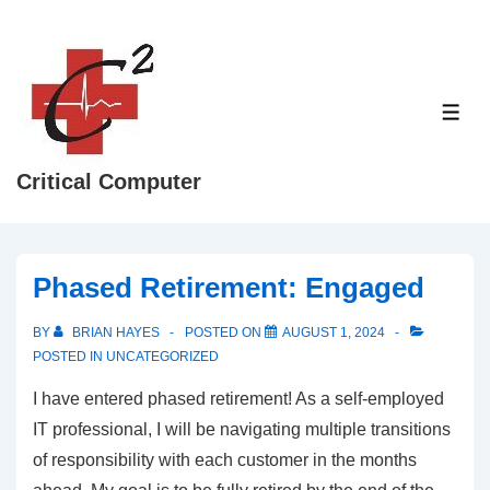
↓
Skip
to
Main
ME
Content
Critical Computer
Phased Retirement: Engaged
BY
BRIAN HAYES
POSTED ON
AUGUST 1, 2024
POSTED IN
UNCATEGORIZED
I have entered phased retirement! As a self-employed
IT professional, I will be navigating multiple transitions
of responsibility with each customer in the months