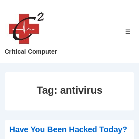
↓
Skip
to
Main
ME
Content
Critical Computer
Tag:
antivirus
Have You Been Hacked Today?