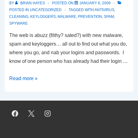
BY
BRIAN HAYES
POSTED ON
JANUARY 6, 2009
POSTED IN
UNCATEGORIZED
TAGGED WITH
ANTIVIRUS
,
CLEANING
,
KEYLOGGERS
,
MALWARE
,
PREVENTION
,
SPAM
,
SPYWARE
The web is abuzz (filthy? sated?) with new malware,
spam and keyloggers… all out to find out what you do,
where you go, and nab your logins and passwords. I
know of one person who has already had their login …
Have
Read more »
You
Been
Hacked
Today?